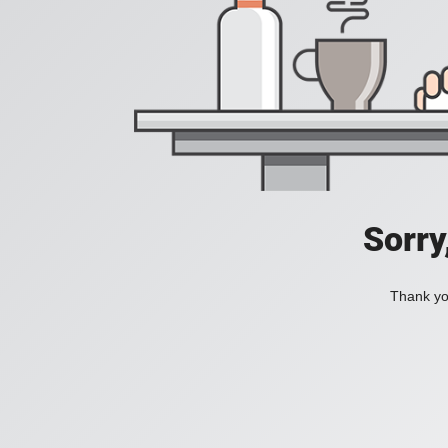
Sorry
Thank you