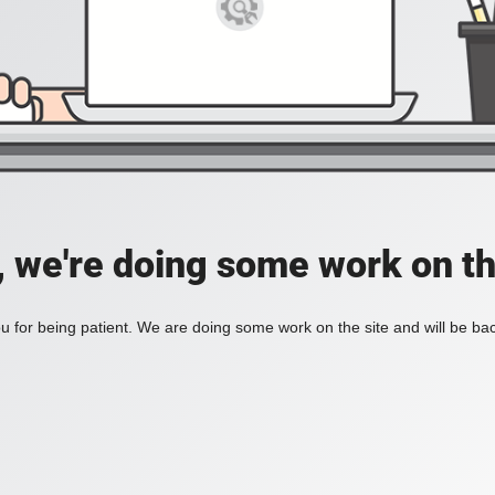
, we're doing some work on th
 for being patient. We are doing some work on the site and will be bac