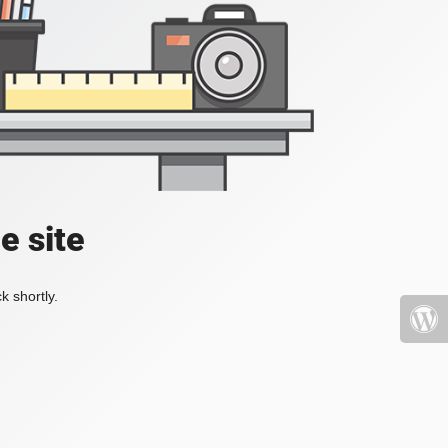
e site
k shortly.